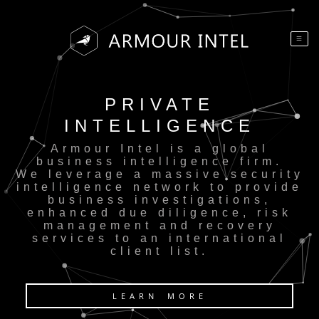
PRIVATE
INTELLIGENCE
Armour Intel is a global
business intelligence firm.
We leverage a massive security
intelligence network to provide
business investigations,
enhanced due diligence, risk
management and recovery
services to an international
client list.
LEARN MORE