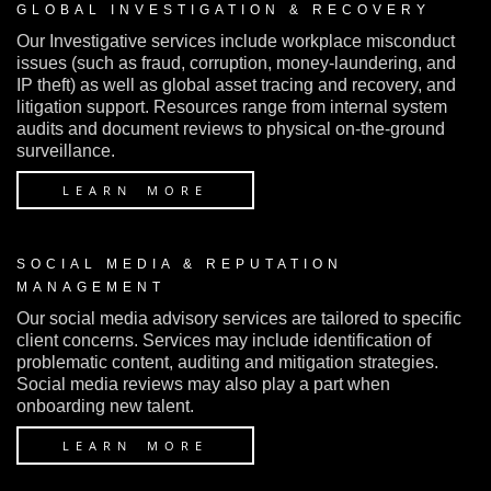
GLOBAL INVESTIGATION & RECOVERY
Our Investigative services include workplace misconduct
issues (such as fraud, corruption, money-laundering, and
IP theft) as well as global asset tracing and recovery, and
litigation support. Resources range from internal system
audits and document reviews to physical on-the-ground
surveillance.
LEARN MORE
SOCIAL MEDIA & REPUTATION
MANAGEMENT
Our social media advisory services are tailored to specific
client concerns. Services may include identification of
problematic content, auditing and mitigation strategies.
Social media reviews may also play a part when
onboarding new talent.
LEARN MORE