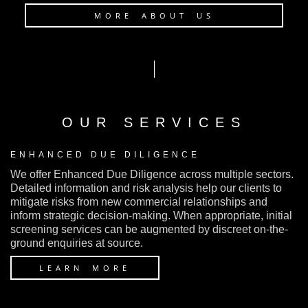
MORE ABOUT US
OUR SERVICES
ENHANCED DUE DILIGENCE
We offer Enhanced Due Diligence across multiple sectors.
Detailed information and risk analysis help our clients to
mitigate risks from new commercial relationships and
inform strategic decision-making. When appropriate, initial
screening services can be augmented by discreet on-the-
ground enquiries at source.
LEARN MORE