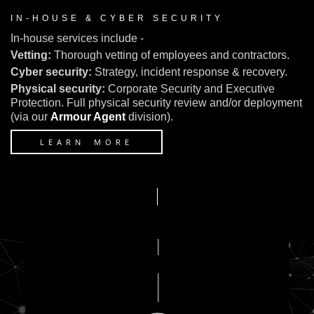
IN-HOUSE & CYBER SECURITY
In-house services include -
Vetting:
Thorough vetting of employees and contractors.
Cyber security:
Strategy, incident response & recovery.
Physical security:
Corporate Security and Executive
Protection. Full physical security review and/or deployment
(via our
Armour Agent
division).
LEARN MORE