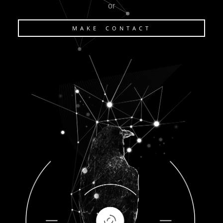
or
MAKE CONTACT