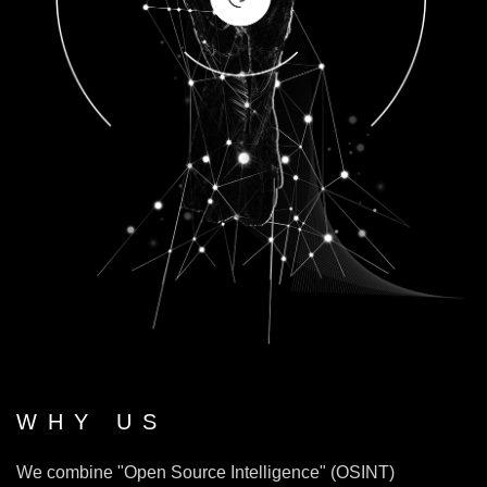
WHY US
We combine "Open Source Intelligence" (OSINT)