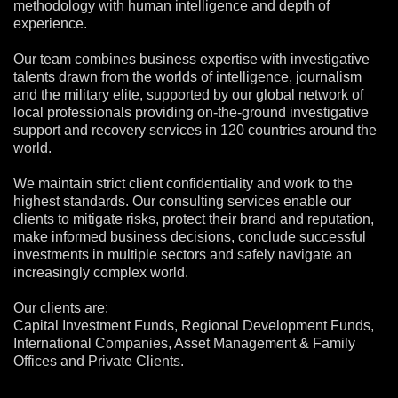
methodology with human intelligence and depth of
experience.
Our team combines business expertise with investigative
talents drawn from the worlds of intelligence, journalism
and the military elite, supported by our global network of
local professionals providing on-the-ground investigative
support and recovery services in 120 countries around the
world.
We maintain strict client confidentiality and work to the
highest standards. Our consulting services enable our
clients to mitigate risks, protect their brand and reputation,
make informed business decisions, conclude successful
investments in multiple sectors and safely navigate an
increasingly complex world.
Our clients are:
Capital Investment Funds, Regional Development Funds,
International Companies, Asset Management & Family
Offices and Private Clients.