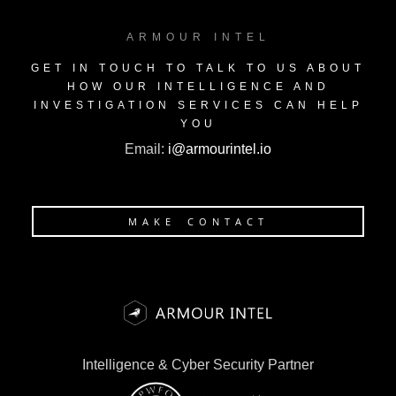
ARMOUR INTEL
GET IN TOUCH TO TALK TO US ABOUT
HOW OUR INTELLIGENCE AND
INVESTIGATION SERVICES CAN HELP
YOU
Email:
i@armourintel.io
MAKE CONTACT
Intelligence & Cyber Security Partner