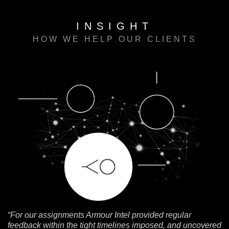
INSIGHT
HOW WE HELP OUR CLIENTS
“For our assignments Armour Intel provided regular
feedback within the tight timelines imposed, and uncovered