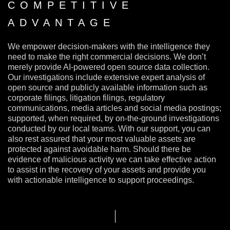
COMPETITIVE
ADVANTAGE
We empower decision-makers with the intelligence they
need to make the right commercial decisions. We don’t
merely provide AI-powered open source data collection.
Our investigations include extensive expert analysis of
open source and publicly available information such as
corporate filings, litigation filings, regulatory
communications, media articles and social media postings;
supported, when required, by on-the-ground investigations
conducted by our local teams. With our support, you can
also rest assured that your most valuable assets are
protected against avoidable harm. Should there be
evidence of malicious activity we can take effective action
to assist in the recovery of your assets and provide you
with actionable intelligence to support proceedings.