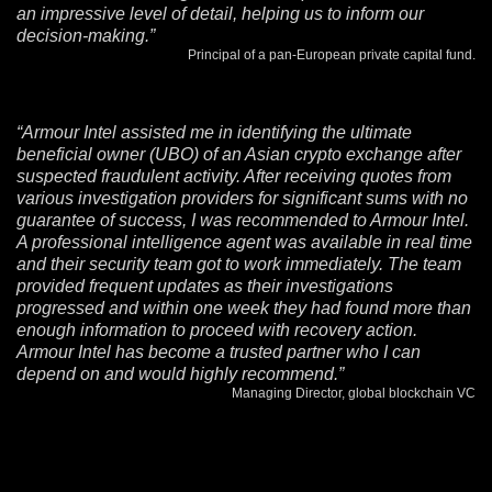
an impressive level of detail, helping us to inform our
decision-making.”
Principal of a pan-European private capital fund.
“Armour Intel assisted me in identifying the ultimate
beneficial owner (UBO) of an Asian crypto exchange after
suspected fraudulent activity. After receiving quotes from
various investigation providers for significant sums with no
guarantee of success, I was recommended to Armour Intel.
A professional intelligence agent was available in real time
and their security team got to work immediately. The team
provided frequent updates as their investigations
progressed and within one week they had found more than
enough information to proceed with recovery action.
Armour Intel has become a trusted partner who I can
depend on and would highly recommend.”
Managing Director, global blockchain VC